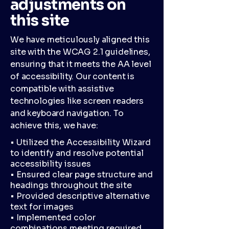
adjustments on
this site
We have meticulously aligned this
site with the WCAG 2.1 guidelines,
ensuring that it meets the AA level
of accessibility. Our content is
compatible with assistive
technologies like screen readers
and keyboard navigation. To
achieve this, we have:
• Utilized the Accessibility Wizard
to identify and resolve potential
accessibility issues
• Ensured clear page structure and
headings throughout the site
• Provided descriptive alternative
text for images
• Implemented color
combinations meeting required