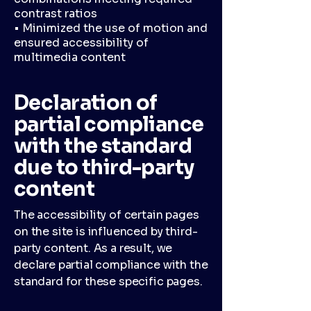
contrast ratios
• Minimized the use of motion and
ensured accessibility of
multimedia content
Declaration of
partial compliance
with the standard
due to third-party
content
The accessibility of certain pages
on the site is influenced by third-
party content. As a result, we
declare partial compliance with the
standard for these specific pages.