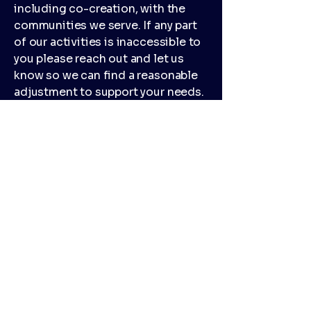
including co-creation, with the
communities we serve. If any part
of our activities is inaccessible to
you please reach out and let us
know so we can find a reasonable
adjustment to support your needs.
We do our best to use training
venues that are accessible but as
the arrangements in those venues
are out of our control there may be
times when support is needed to
access those spaces and if so
participants will be advised by
email in advance of attending and
given opportunities to change
their participation, with no
judgment or consequences from
our delivery team, if the venue isn't