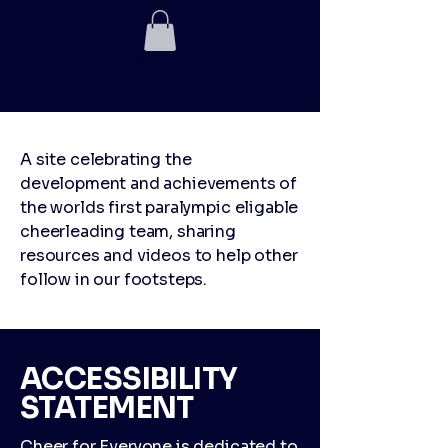
Para Sport
Cheerleading
Project
A site celebrating the
development and achievements of
the worlds first paralympic eligable
cheerleading team, sharing
resources and videos to help other
follow in our footsteps.
​ACCESSIBILITY
STATEMENT
Cheer for Everyone is dedicated to