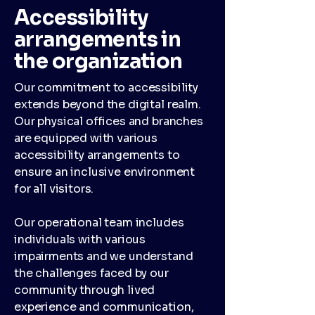
Accessibility
arrangements in
the organization
Our commitment to accessibility
extends beyond the digital realm.
Our physical offices and branches
are equipped with various
accessibility arrangements to
ensure an inclusive environment
for all visitors.
Our operational team includes
individuals with various
impairments and we understand
the challenges faced by our
community through lived
experience and communication,