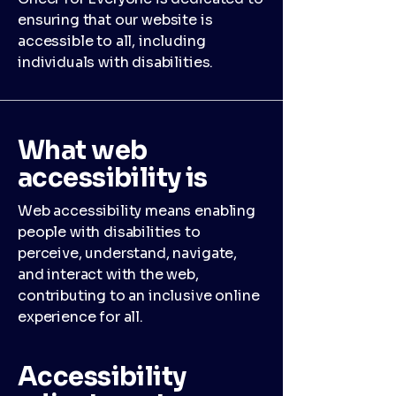
ensuring that our website is
accessible to all, including
individuals with disabilities.
What web
accessibility is
Web accessibility means enabling
people with disabilities to
perceive, understand, navigate,
and interact with the web,
contributing to an inclusive online
experience for all.
Accessibility