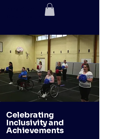
Para Sport
Cheerleading
Project
Celebrating
Inclusivity and
Achievements