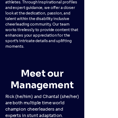
athletes. Through inspirational profiles
and expert guidance, we offer a closer
look at the dedication, passion, and
talent within the disability inclusive
cheerleading community. Our team
works tirelessly to provide content that
enhances your appreciation for the
sport’s intricate details and uplifting
moments.
Meet our
Management
Rick (he/him) and Chantal (she/her)
are both multiple time world
champion cheerleaders and
experts in stunt adaptation.