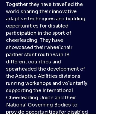
Together they have travelled the
world sharing their innovative
adaptive techniques and building
opportunities for disabled
participation in the sport of
cheerleading. They have
showcased their wheelchair
partner stunt routines in 18
different countries and
spearheaded the development of
the Adaptive Abilities divisions
running workshops and voluntarily
supporting the International
Cheerleading Union and their
National Governing Bodies to
provide opportunities for disabled
athletes in the sport.