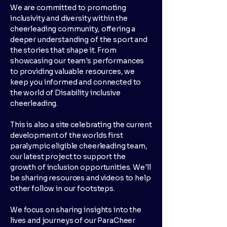
We are committed to promoting
inclusivity and diversity within the
cheerleading community, offering a
deeper understanding of the sport and
the stories that shape it. From
showcasing our team's performances
to providing valuable resources, we
keep you informed and connected to
the world of Disability inclusive
cheerleading.
This is also a site celebrating the current
development of the worlds first
paralympic eligible cheerleading team,
our latest project to support the
growth of inclusion opportunities. We'll
be sharing resources and videos to help
other follow in our footsteps.
We focus on sharing insights into the
lives and journeys of our ParaCheer