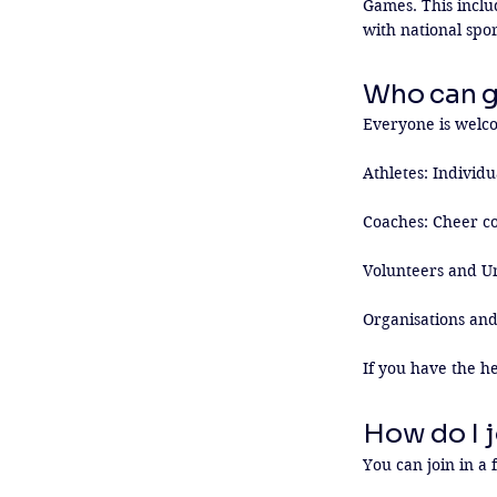
Games. This inclu
with national spo
Who can g
Everyone is welcom
Athletes: Individua
Coaches: Cheer co
Volunteers and Uni
Organisations and
If you have the he
How do I j
You can join in a 