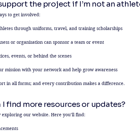
upport the project if I’m not an athle
s to get involved:

hletes through uniforms, travel, and training scholarships

ness or organisation can sponsor a team or event

ices, events, or behind the scenes

ur mission with your network and help grow awareness

 in all forms; and every contribution makes a difference.
 I find more resources or updates?
 exploring our website. Here you’ll find:

cements
