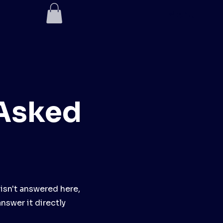
Menu
 Asked
 isn't answered here,
answer it directly