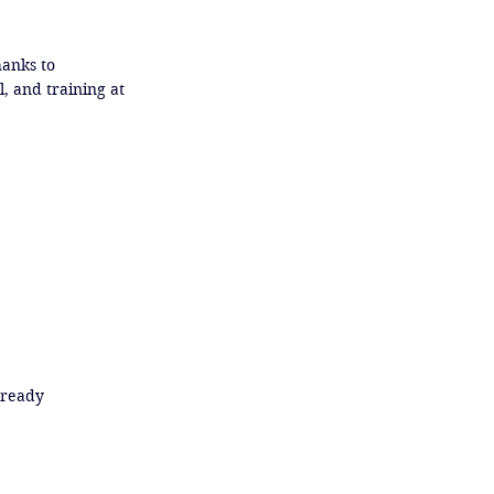
anks to 
 and training at 
ready
