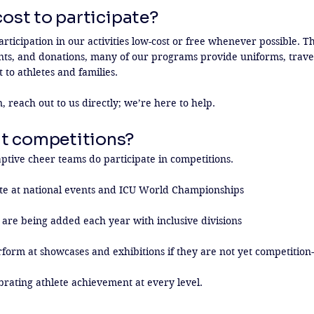
 cost to participate?
ticipation in our activities low-cost or free whenever possible. Th
nts, and donations, many of our programs provide uniforms, travel,
 to athletes and families.

rn, reach out to us directly; we’re here to help.
t competitions?
tive cheer teams do participate in competitions.

 at national events and ICU World Championships

are being added each year with inclusive divisions

form at showcases and exhibitions if they are not yet competition-
brating athlete achievement at every level.