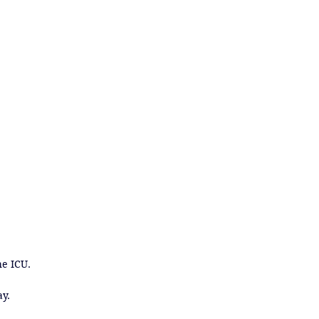
e ICU.

ay.