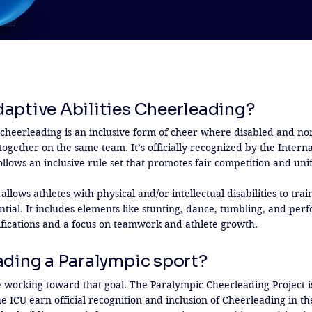
daptive Abilities Cheerleading?
s cheerleading is an inclusive form of cheer where disabled and non
ogether on the same team. It’s officially recognized by the Interna
llows an inclusive rule set that promotes fair competition and unif
 allows athletes with physical and/or intellectual disabilities to tra
ntial. It includes elements like stunting, dance, tumbling, and per
fications and a focus on teamwork and athlete growth.
ading a Paralympic sport?
e working toward that goal. The Paralympic Cheerleading Project is
he ICU earn official recognition and inclusion of Cheerleading in th