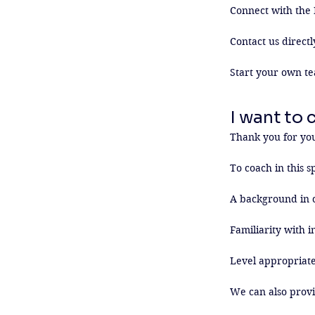
Connect with the 
Contact us directl
Start your own te
I want to 
Thank you for your
To coach in this sp
A background in c
Familiarity with i
Level appropriate
We can also provi