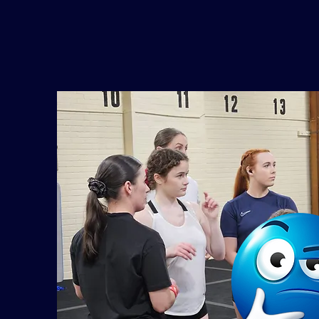
Para Sport Cheerleading Project