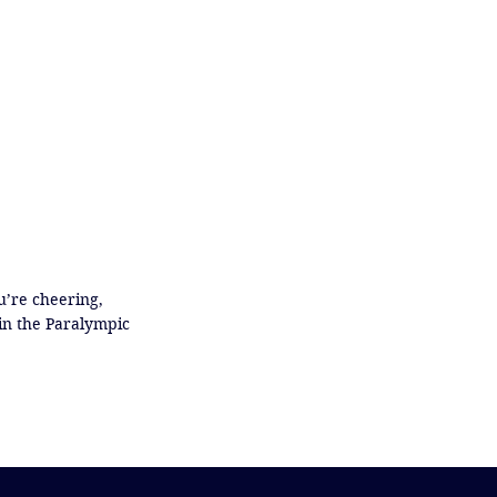
’re cheering, 
in the Paralympic 