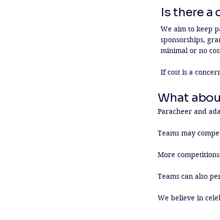
Is there a
We aim to keep par
sponsorships, gra
minimal or no cost
If cost is a conce
What abou
Paracheer and adap
Teams may compete
More competitions 
Teams can also per
We believe in cele