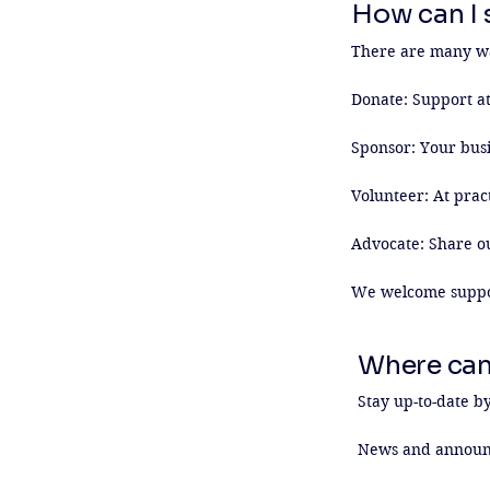
How can I s
There are many way
Donate: Support at
Sponsor: Your busi
Volunteer: At pract
Advocate: Share o
We welcome support
Where can
Stay up-to-date by
News and announ