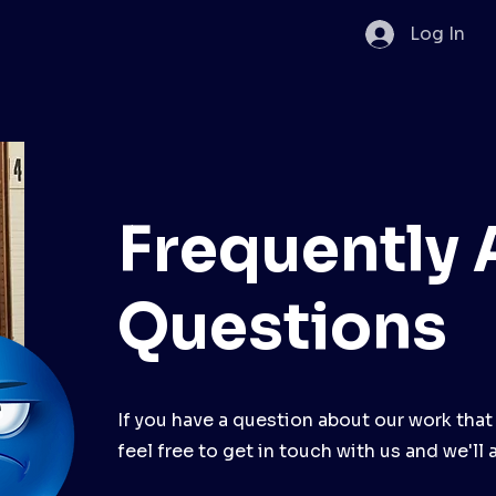
Log In
Frequently
Questions
If you have a question about our work that
feel free to get in touch with us and we'll 