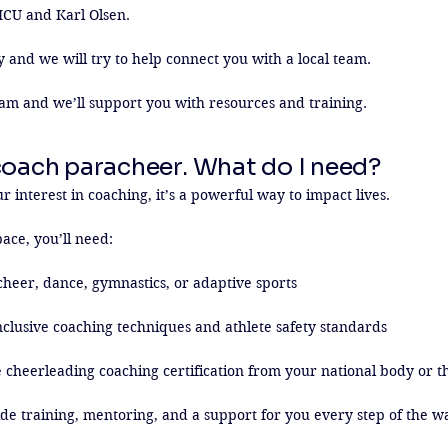
ICU and Karl Olsen.

y and we will try to help connect you with a local team.

am and we’ll support you with resources and training.
coach paracheer. What do I need?
 interest in coaching, it’s a powerful way to impact lives.

ace, you’ll need:

heer, dance, gymnastics, or adaptive sports

nclusive coaching techniques and athlete safety standards

 cheerleading coaching certification from your national body or th
de training, mentoring, and a support for you every step of the w