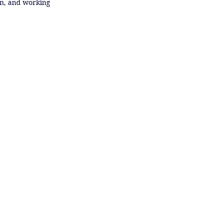
n, and working 