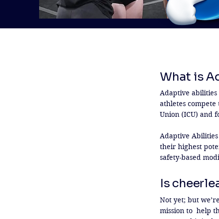
What is A
Adaptive abilitie
athletes compete t
Union (ICU) and fo
Adaptive Abilities
their highest pote
safety-based modi
Is cheerle
Not yet; but we’r
mission to  help t