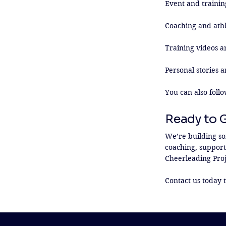
Event and trainin
Coaching and athl
Training videos an
Personal stories a
You can also follo
Ready to 
We’re building so
coaching, supporti
Cheerleading Proje
Contact us today t