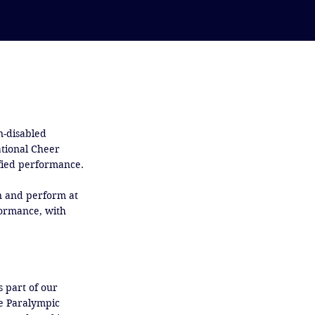
-disabled 
tional Cheer 
ied performance. 

in and perform at 
formance, with 
 part of our 
e Paralympic 