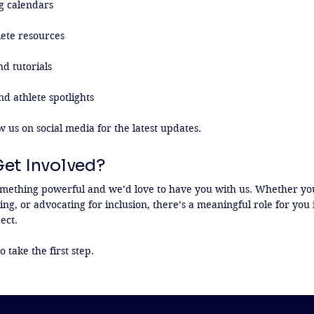
g calendars

ete resources

d tutorials

nd athlete spotlights

w us on social media for the latest updates.
Get Involved?
mething powerful and we’d love to have you with us. Whether you
ng, or advocating for inclusion, there’s a meaningful role for you 
ct.

o take the first step.