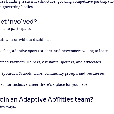
des building team infrastructure, growing competitive participatio
rt governing bodies.
et involved?
e to participate.

ls with or without disabilities

aches, adaptive sport trainers, and newcomers willing to learn

fied Partners: Helpers, assistants, spotters, and advocates

 Sponsors: Schools, clubs, community groups, and businesses

art for inclusive cheer there’s a place for you here.
oin an Adaptive Abilities team?
few ways:
