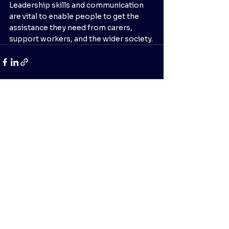
Leadership skills and communication 
are vital to enable people to get the 
assistance they need from carers, 
support workers, and the wider society.
See All
Recent Posts