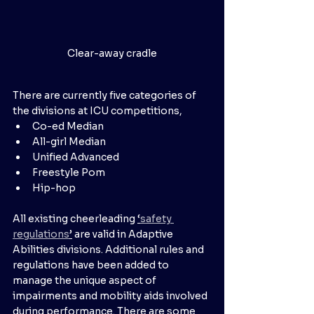
Clear-away cradle
There are currently five categories of 
the divisions at ICU competitions,
Co-ed Median
All-girl Median
Unified Advanced
Freestyle Pom
Hip-hop
All existing cheerleading 
‘
safety 
regulations
’
 are valid in Adaptive 
Abilities divisions. Additional rules and 
regulations have been added to 
manage the unique aspect of 
impairments and mobility aids involved 
during performance. There are some 