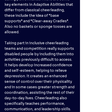
key elements in Adaptive Abilities that 
differ from classical cheerleading, 
these include the idea of “base 
supports” and “Clear-away Cradles”. 
Also no baskets or sponge tosses are 
allowed. 
Taking part in inclusive cheerleading 
teams and competition really supports 
disabled people by including them into 
activities previously difficult to access. 
It helps develop increased confidence 
and self-esteem, helping to relieve 
depression. It creates an enhanced 
sense of control over their physicality 
and in some cases greater strength and 
coordination, assisting the rest of their 
day-to-day lives. Cheerleading also 
specifically teaches performance, 
communication, and leadership skills. 