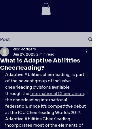
Para Sport
Cheerleading
Project
Post
Rick Rodgers
Jun 27, 2025
2 min read
What is Adaptive Abilities
Cheerleading?
Adaptive Abilities cheerleading, is part 
of the newest group of inclusive 
cheerleading divisions available 
through the 
International Cheer Union
, 
the cheerleading international 
federation, since it’s competitive debut 
at the ICU Cheerleading Worlds 2017. 
Adaptive Abilities Cheerleading 
incorporates most of the elements of 