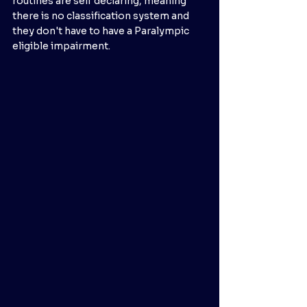
routines are self declaring, meaning 
there is no classification system and 
they don't have to have a Paralympic 
eligible impairment. 