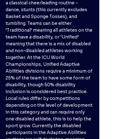
a classical cheerleading routine – 
dance, stunts (this currently excludes 
Basket and Sponge Tosses), and 
tumbling. Teams can be either 
‘Traditional’ meaning all athletes on the 
team have a disability, or ‘Unified’ 
meaning that there is a mix of disabled 
and non-disabled athletes working 
together. At the ICU World 
Championships, Unified Adaptive 
Abilities divisions require a minimum of 
25% of the team to have some form of 
disability, though 50% disability 
inclusion is considered best practice. 
Local rules differ by competitions 
depending on the level of development 
in this category and can require only 
one disabled athlete, this is to help the 
sport grow. Currently the disabled 
participants in the Adaptive Abilities 